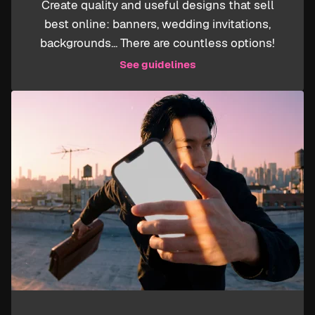
Create quality and useful designs that sell
best online: banners, wedding invitations,
backgrounds... There are countless options!
See guidelines