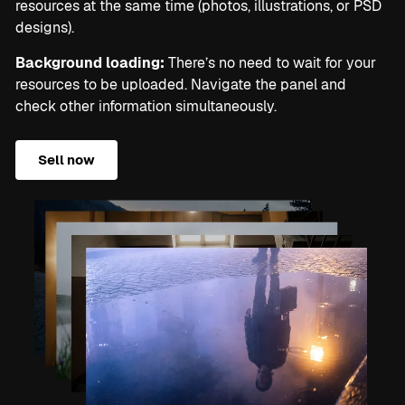
resources at the same time (photos, illustrations, or PSD
designs).
Background loading:
There’s no need to wait for your
resources to be uploaded. Navigate the panel and
check other information simultaneously.
Sell now