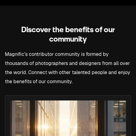
10K
+ 65K
63M
9K
+ 64K
62M
8K
Discover the benefits of our
+ 63K
61M
community
7K
+ 62K
60M
Magnific's contributor community is formed by
6K
thousands of photographers and designers from all over
+ 61K
59M
the world. Connect with other talented people and enjoy
5K
the benefits of our community.
58M
4K
57M
56M