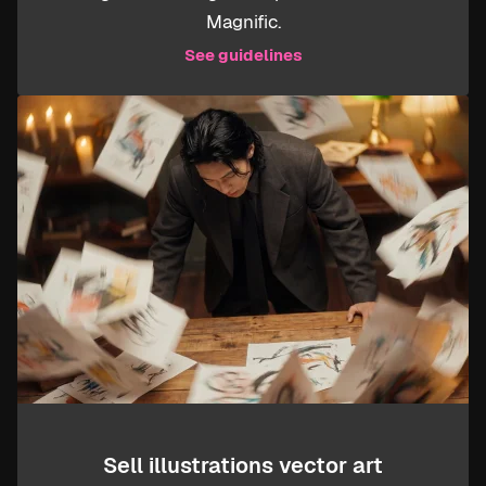
Magnific.
See guidelines
Sell illustrations vector art