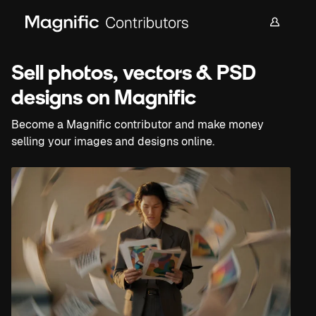
Sell photos, vectors & PSD
designs on Magnific
Become a Magnific contributor and make money
selling your images and designs online.