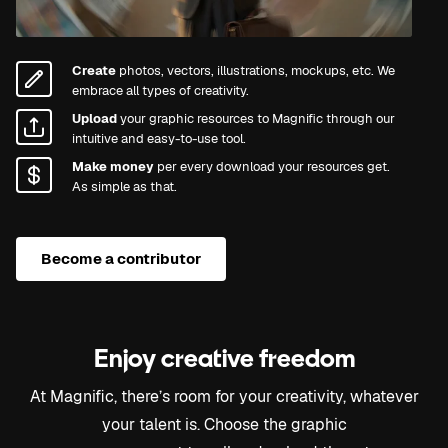
Create
photos, vectors, illustrations, mockups, etc. We
embrace all types of creativity.
Upload
your graphic resources to Magnific through our
intuitive and easy-to-use tool.
Make money
per every download your resources get.
As simple as that.
Become a contributor
Enjoy creative freedom
At Magnific, there’s room for your creativity, whatever
your talent is. Choose the graphic