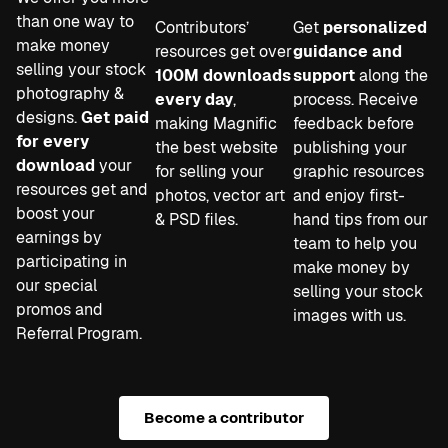
than one way to
Contributors’
Get
personalized
make money
resources get over
guidance and
selling your stock
100M downloads
support
along the
photography &
every day
,
process. Receive
designs.
Get paid
making Magnific
feedback before
for every
the best website
publishing your
download
your
for selling your
graphic resources
resources get and
photos, vector art
and enjoy first-
boost your
& PSD files.
hand tips from our
earnings by
team to help you
participating in
make money by
our special
selling your stock
promos and
images with us.
Referral Program.
Become a contributor