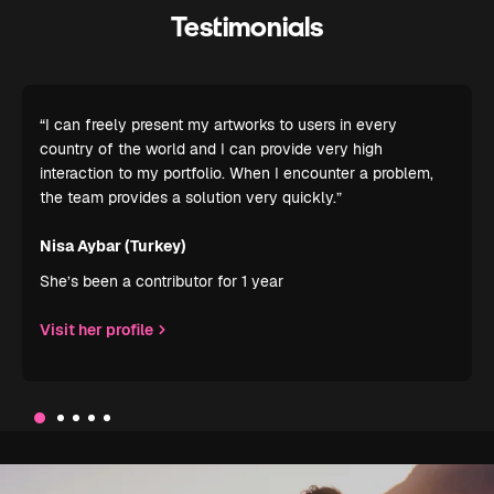
Testimonials
“I can freely present my artworks to users in every
country of the world and I can provide very high
interaction to my portfolio. When I encounter a problem,
the team provides a solution very quickly.”
Nisa Aybar (Turkey)
She’s been a contributor for 1 year
Visit her profile