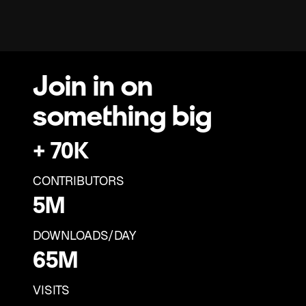
Join in on
something big
+ 70K
+ 69K
CONTRIBUTORS
5M
+ 68K
2M
DOWNLOADS/DAY
+ 67K
65M
1M
+ 66K
64M
VISITS