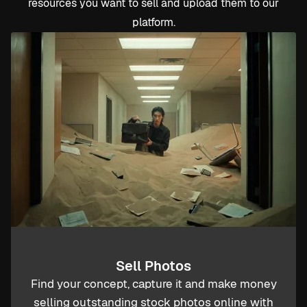
resources you want to sell and upload them to our
platform.
Sell Photos
Find your concept, capture it and make money
selling outstanding stock photos online with