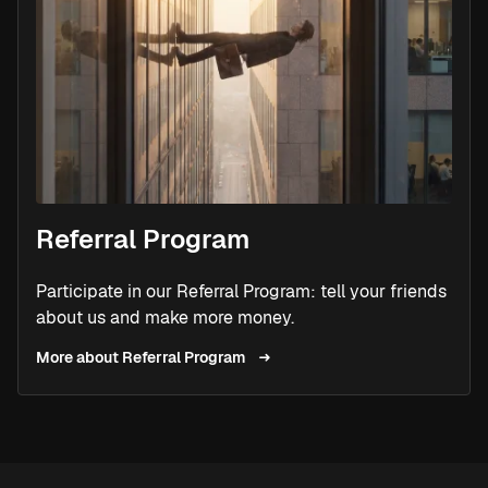
Referral Program
Participate in our Referral Program: tell your friends
about us and make more money.
More about Referral Program