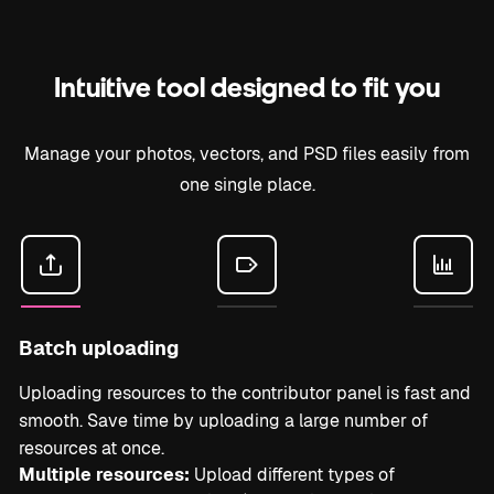
Intuitive tool designed to fit you
Manage your photos, vectors, and PSD files easily from
one single place.
Batch uploading
Uploading resources to the contributor panel is fast and
smooth. Save time by uploading a large number of
resources at once.
Multiple resources:
Upload different types of