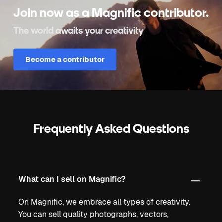
Join now as a Magnific contributor.
The world awaits your creativity
Become a contributor
Frequently Asked Questions
What can I sell on Magnific?
On Magnific, we embrace all types of creativity.
You can sell quality photographs, vectors,