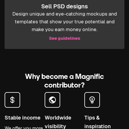
Sell PSD designs
Design unique and eye-catching mockups and
templates that show your true potential and
make you earn money online.
See guidelines
Why become a Magnific
contributor?
Stable income
Worldwide
Tips &
visibility
inspiration
We offer you more