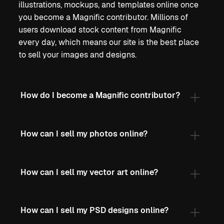
illustrations, mockups, and templates online once
you become a Magnific contributor. Millions of
users download stock content from Magnific
every day, which means our site is the best place
to sell your images and designs.
How do I become a Magnific contributor?
How can I sell my photos online?
How can I sell my vector art online?
How can I sell my PSD designs online?