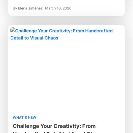
By
Elena Jiménez
March 10, 2026
WHAT'S NEW
Challenge Your Creativity: From