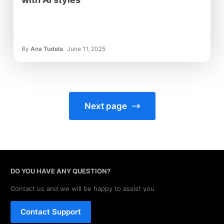
By
Ana Tudela
June 11, 2025
Next page
DO YOU HAVE ANY QUESTION?
Contact us and we will be happy to assist you
Contact Support