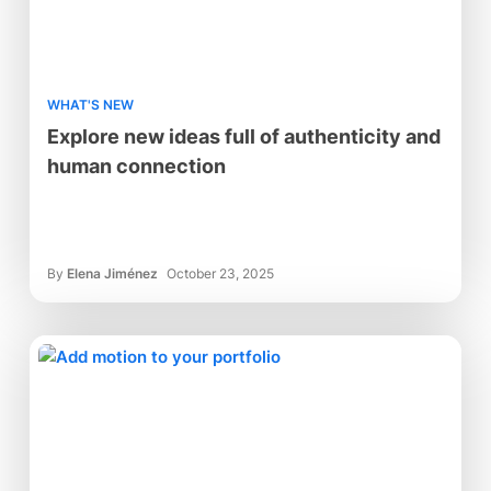
WHAT'S NEW
Explore new ideas full of authenticity and
human connection
By
Elena Jiménez
October 23, 2025