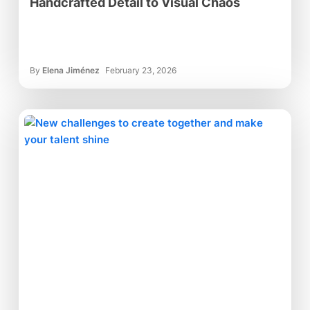
Handcrafted Detail to Visual Chaos
By
Elena Jiménez
February 23, 2026