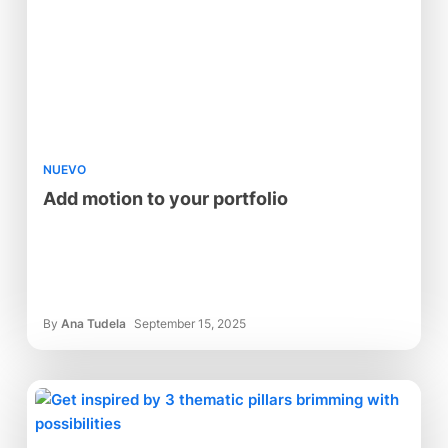
NUEVO
Add motion to your portfolio
By
Ana Tudela
September 15, 2025