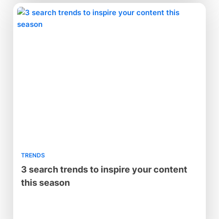
TRENDS
3 search trends to inspire your content
this season