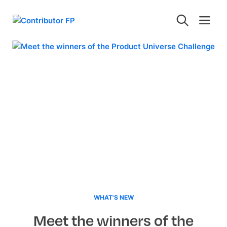
WHAT'S NEW
Meet the winners of the