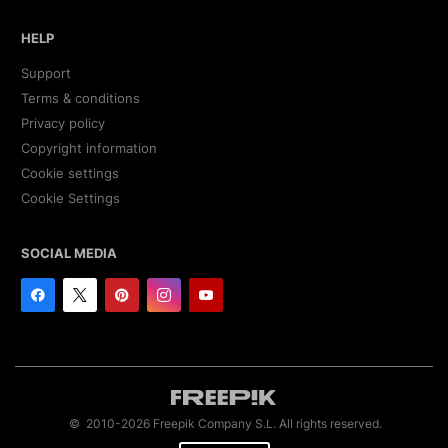
HELP
Support
Terms & conditions
Privacy policy
Copyright information
Cookie settings
Cookie Settings
SOCIAL MEDIA
© 2010-2026 Freepik Company S.L. All rights reserved.