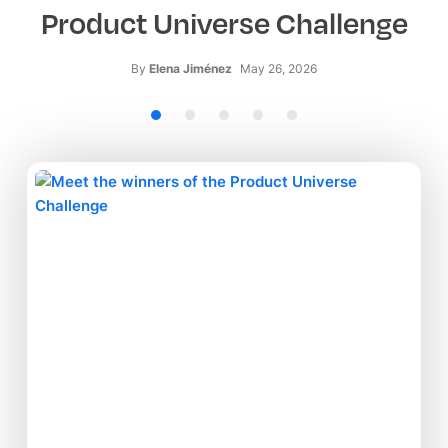
Product Universe Challenge
By
Elena Jiménez
May 26, 2026