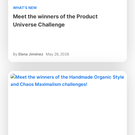
WHAT'S NEW
Meet the winners of the Product
Universe Challenge
By
Elena Jiménez
May 26, 2026