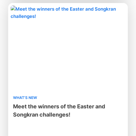
WHAT'S NEW
Meet the winners of the Easter and
Songkran challenges!