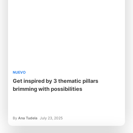
NUEVO
Get inspired by 3 thematic pillars
brimming with possibilities
By
Ana Tudela
July 23, 2025