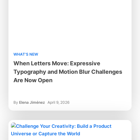
WHAT'S NEW
When Letters Move: Expressive
Typography and Motion Blur Challenges
Are Now Open
By
Elena Jiménez
April 9, 2026