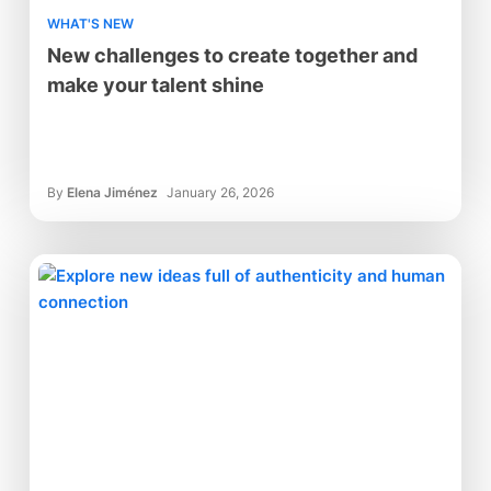
WHAT'S NEW
New challenges to create together and
make your talent shine
By
Elena Jiménez
January 26, 2026