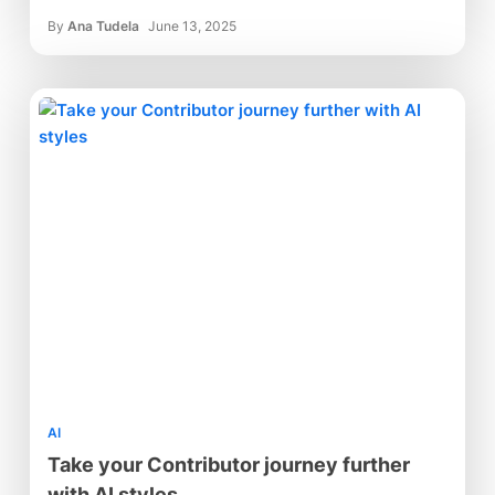
By
Ana Tudela
June 13, 2025
AI
Take your Contributor journey further
with AI styles