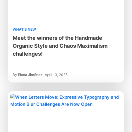
WHAT'S NEW
Meet the winners of the Handmade
Organic Style and Chaos Maximalism
challenges!
By
Elena Jiménez
April 13, 2026