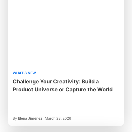
WHAT'S NEW
Challenge Your Creativity: Build a
Product Universe or Capture the World
By
Elena Jiménez
March 23, 2026