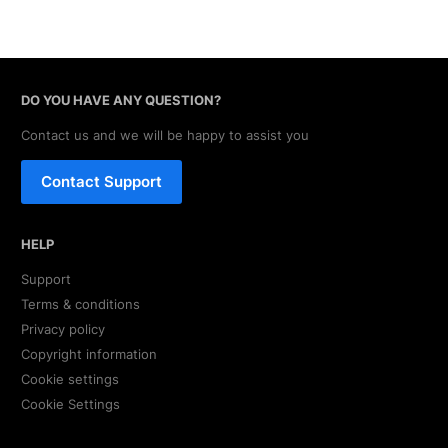
DO YOU HAVE ANY QUESTION?
Contact us and we will be happy to assist you
Contact Support
HELP
Support
Terms & conditions
Privacy policy
Copyright information
Cookie settings
Cookie Settings