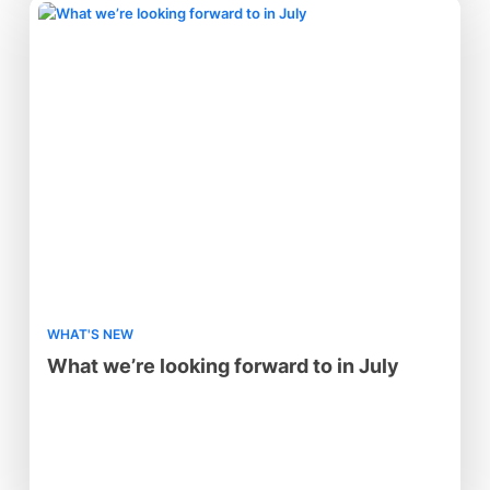
WHAT'S NEW
What we’re looking forward to in July