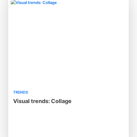
TRENDS
Visual trends: Collage