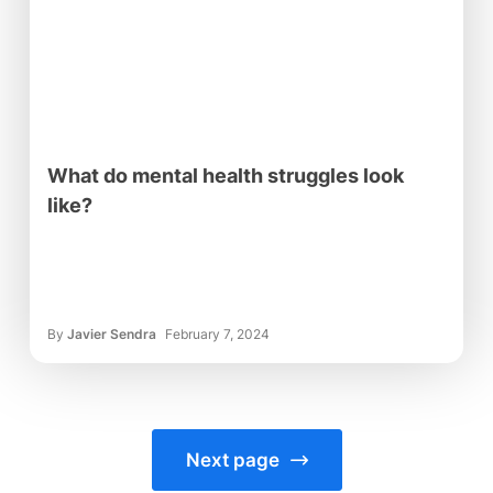
What do mental health struggles look
like?
By
Javier Sendra
February 7, 2024
Next page