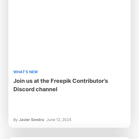
WHAT'S NEW
Join us at the Freepik Contributor’s
Discord channel
By
Javier Sendra
June 12, 2024