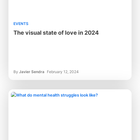
EVENTS
The visual state of love in 2024
By
Javier Sendra
February 12, 2024