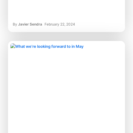
By
Javier Sendra
February 22, 2024