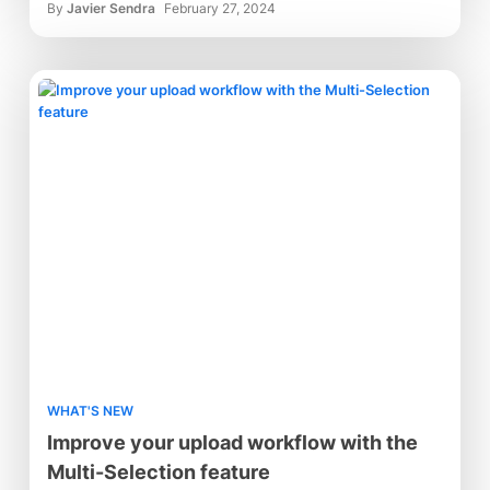
By
Javier Sendra
February 27, 2024
WHAT'S NEW
Improve your upload workflow with the
Multi-Selection feature