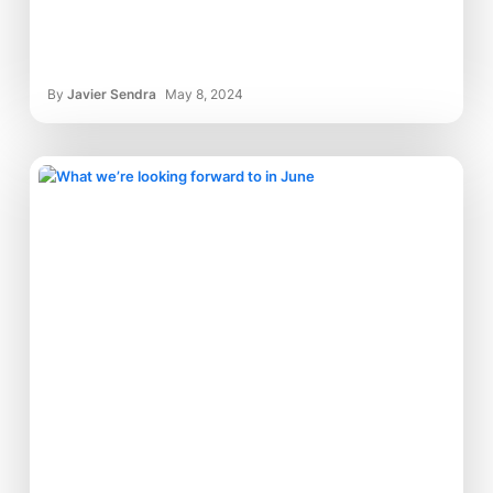
By
Javier Sendra
May 8, 2024