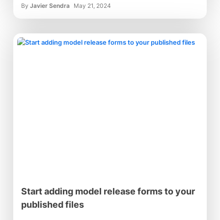
By
Javier Sendra
May 21, 2024
Start adding model release forms to your
published files