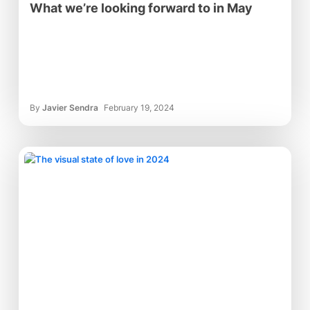
What we’re looking forward to in May
By
Javier Sendra
February 19, 2024