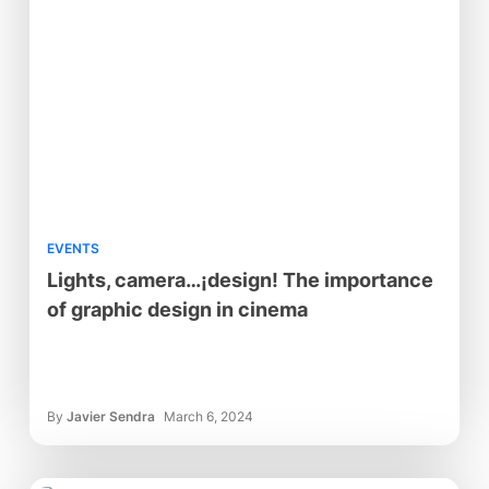
EVENTS
Lights, camera…¡design! The importance
of graphic design in cinema
By
Javier Sendra
March 6, 2024