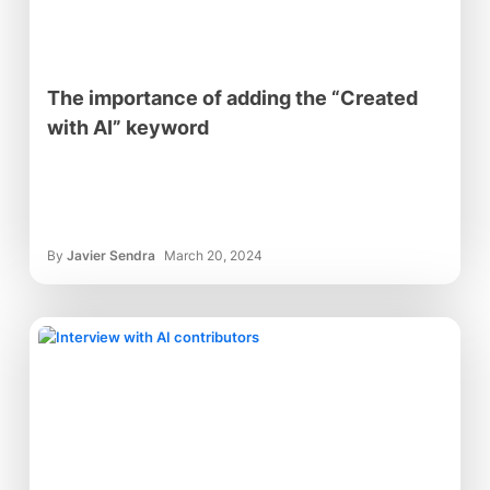
The importance of adding the “Created
with AI” keyword
By
Javier Sendra
March 20, 2024