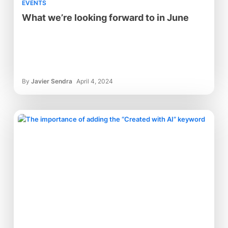
EVENTS
What we’re looking forward to in June
By
Javier Sendra
April 4, 2024