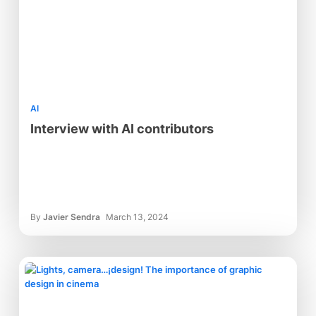
AI
Interview with AI contributors
By
Javier Sendra
March 13, 2024