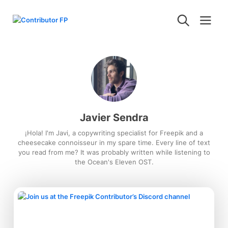
Javier Sendra
¡Hola! I'm Javi, a copywriting specialist for Freepik and a
cheesecake connoisseur in my spare time. Every line of text
you read from me? It was probably written while listening to
the Ocean's Eleven OST.