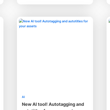
AI
New AI tool! Autotagging and