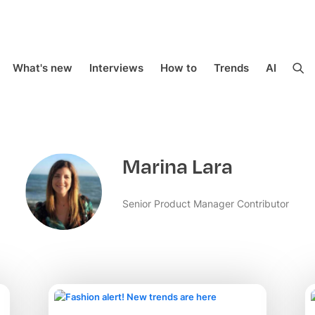
What's new
Interviews
How to
Trends
AI
Marina Lara
Senior Product Manager Contributor