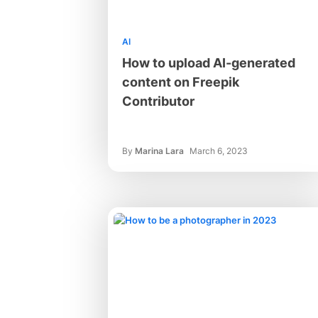
AI
How to upload AI-generated
content on Freepik
Contributor
By
Marina Lara
March 6, 2023