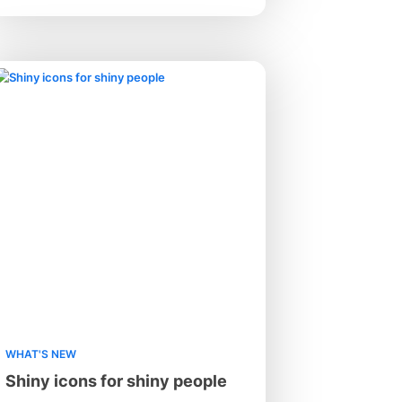
WHAT'S NEW
Shiny icons for shiny people