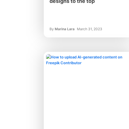
designs to the top
By
Marina Lara
March 31, 2023