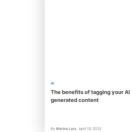
AI
The benefits of tagging your AI
generated content
By
Marina Lara
April 19, 2023