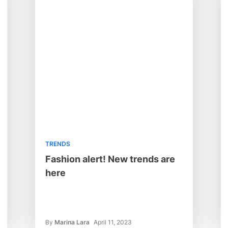
TRENDS
Fashion alert! New trends are
here
By
Marina Lara
April 11, 2023