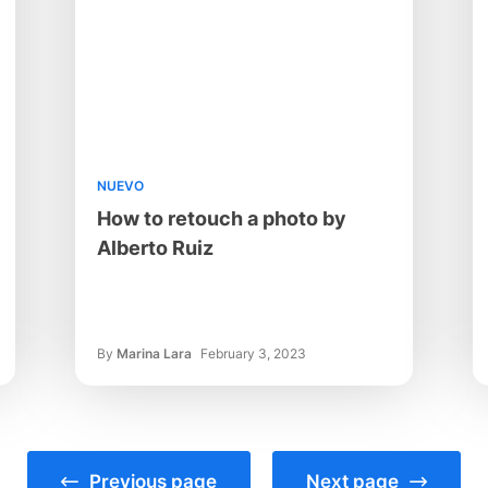
NUEVO
How to retouch a photo by
Alberto Ruiz
By
Marina Lara
February 3, 2023
Previous page
Next page