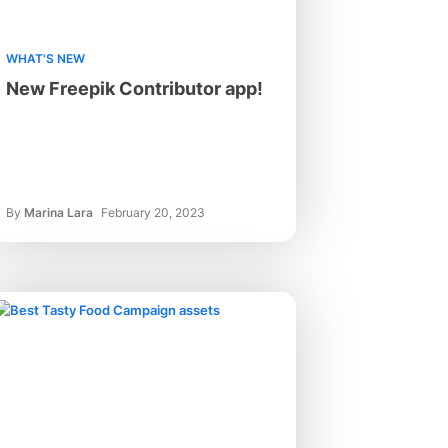
WHAT'S NEW
New Freepik Contributor app!
By
Marina Lara
February 20, 2023