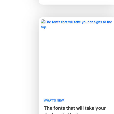
WHAT'S NEW
The fonts that will take your