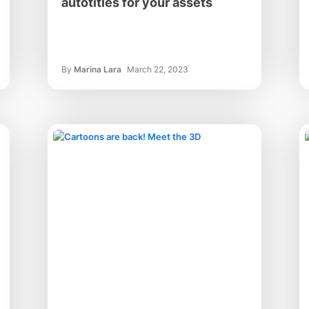
autotitles for your assets
By
Marina Lara
March 22, 2023