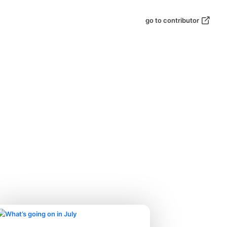
go to contributor