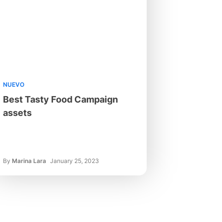
NUEVO
Best Tasty Food Campaign
assets
By
Marina Lara
January 25, 2023