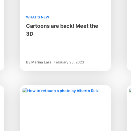
WHAT'S NEW
Cartoons are back! Meet the
3D
By
Marina Lara
February 23, 2023