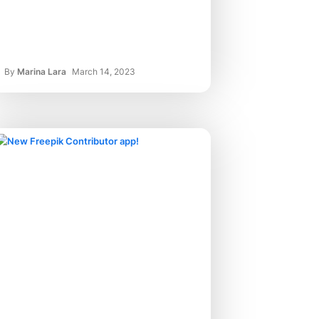
By
Marina Lara
March 14, 2023