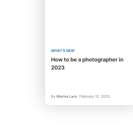
WHAT'S NEW
How to be a photographer in
2023
By
Marina Lara
February 10, 2023