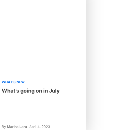
WHAT'S NEW
What’s going on in July
By
Marina Lara
April 4, 2023