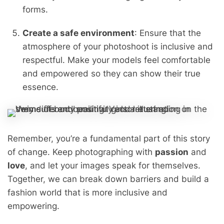
forms.
Create a safe environment
: Ensure that the
atmosphere of your photoshoot is inclusive and
respectful. Make your models feel comfortable
and empowered so they can show their true
essence.
Remember, you’re a fundamental part of this story
of change. Keep photographing with
passion
and
love
, and let your images speak for themselves.
Together, we can break down barriers and build a
fashion world that is more inclusive and
empowering.