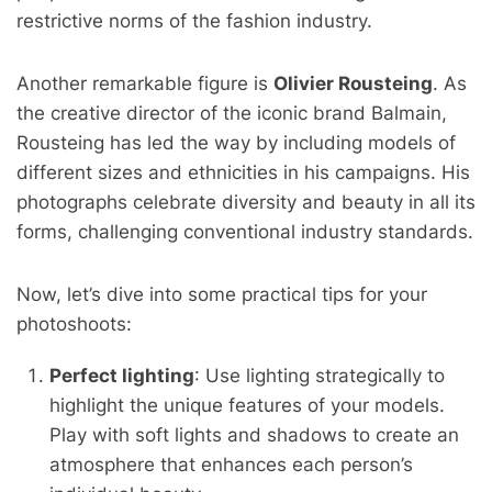
restrictive norms of the fashion industry.
Another remarkable figure is
Olivier Rousteing
. As
the creative director of the iconic brand Balmain,
Rousteing has led the way by including models of
different sizes and ethnicities in his campaigns. His
photographs celebrate diversity and beauty in all its
forms, challenging conventional industry standards.
Now, let’s dive into some practical tips for your
photoshoots:
Perfect lighting
: Use lighting strategically to
highlight the unique features of your models.
Play with soft lights and shadows to create an
atmosphere that enhances each person’s