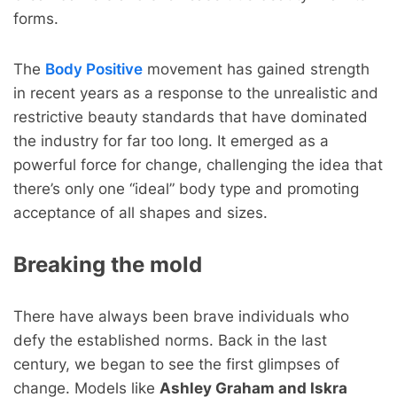
forms.
The
Body Positive
movement has gained strength
in recent years as a response to the unrealistic and
restrictive beauty standards that have dominated
the industry for far too long. It emerged as a
powerful force for change, challenging the idea that
there’s only one “ideal” body type and promoting
acceptance of all shapes and sizes.
Breaking the mold
There have always been brave individuals who
defy the established norms. Back in the last
century, we began to see the first glimpses of
change. Models like
Ashley Graham and Iskra