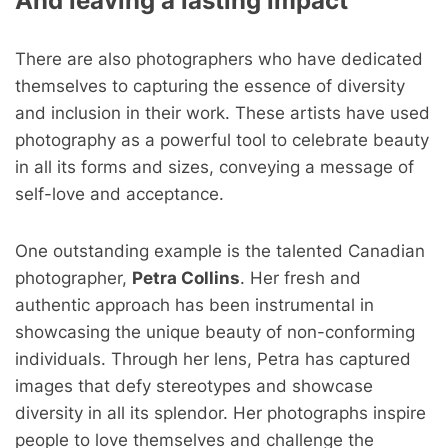
And leaving a lasting impact
There are also photographers who have dedicated
themselves to capturing the essence of diversity
and inclusion in their work. These artists have used
photography as a powerful tool to celebrate beauty
in all its forms and sizes, conveying a message of
self-love and acceptance.
One outstanding example is the talented Canadian
photographer,
Petra Collins
. Her fresh and
authentic approach has been instrumental in
showcasing the unique beauty of non-conforming
individuals. Through her lens, Petra has captured
images that defy stereotypes and showcase
diversity in all its splendor. Her photographs inspire
people to love themselves and challenge the