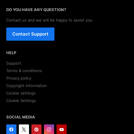
DO YOU HAVE ANY QUESTION?
Contact us and we will be happy to assist you
Contact Support
HELP
Support
Terms & conditions
Privacy policy
Copyright information
Cookie settings
Cookie Settings
SOCIAL MEDIA