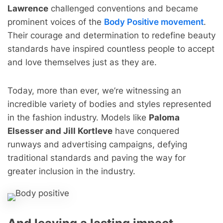
Lawrence
challenged conventions and became
prominent voices of the
Body Positive movement
.
Their courage and determination to redefine beauty
standards have inspired countless people to accept
and love themselves just as they are.
Today, more than ever, we’re witnessing an
incredible variety of bodies and styles represented
in the fashion industry. Models like
Paloma
Elsesser and Jill Kortleve
have conquered
runways and advertising campaigns, defying
traditional standards and paving the way for
greater inclusion in the industry.