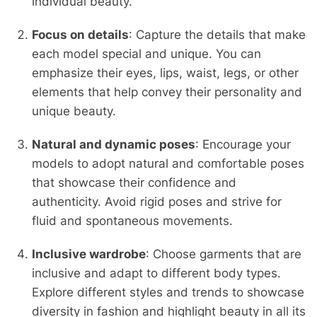
individual beauty.
Focus on details
: Capture the details that make
each model special and unique. You can
emphasize their eyes, lips, waist, legs, or other
elements that help convey their personality and
unique beauty.
Natural and dynamic poses
: Encourage your
models to adopt natural and comfortable poses
that showcase their confidence and
authenticity. Avoid rigid poses and strive for
fluid and spontaneous movements.
Inclusive wardrobe
: Choose garments that are
inclusive and adapt to different body types.
Explore different styles and trends to showcase
diversity in fashion and highlight beauty in all its