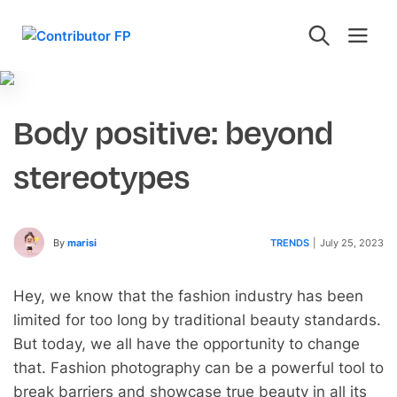
Body positive: beyond
stereotypes
By
marisi
TRENDS
|
July 25, 2023
Hey, we know that the fashion industry has been
limited for too long by traditional beauty standards.
But today, we all have the opportunity to change
that. Fashion photography can be a powerful tool to
break barriers and showcase true beauty in all its