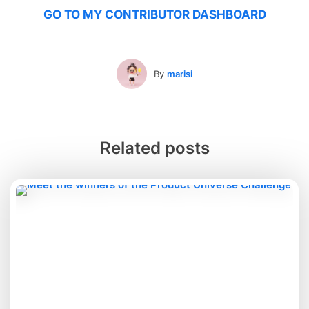
GO TO MY CONTRIBUTOR DASHBOARD
By
marisi
Related posts