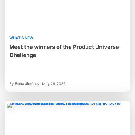
WHAT'S NEW
Meet the winners of the Product Universe
Challenge
By
Elena Jiménez
May 26, 2026