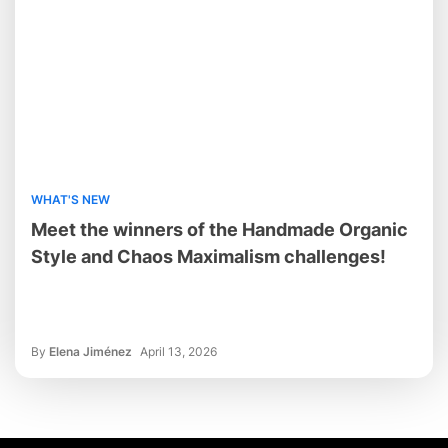
WHAT'S NEW
Meet the winners of the Handmade Organic
Style and Chaos Maximalism challenges!
By
Elena Jiménez
April 13, 2026