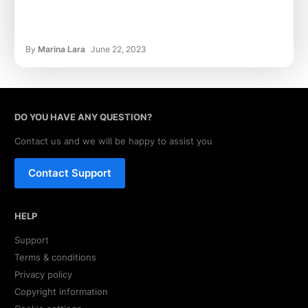
By
Marina Lara
June 22, 2023
DO YOU HAVE ANY QUESTION?
Contact us and we will be happy to assist you
Contact Support
HELP
Support
Terms & conditions
Privacy policy
Copyright information