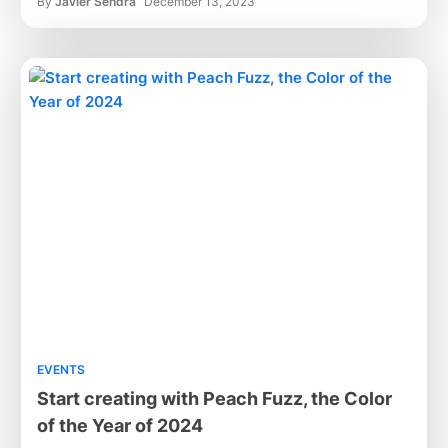
By
Javier Sendra
December 13, 2023
EVENTS
Start creating with Peach Fuzz, the Color
of the Year of 2024