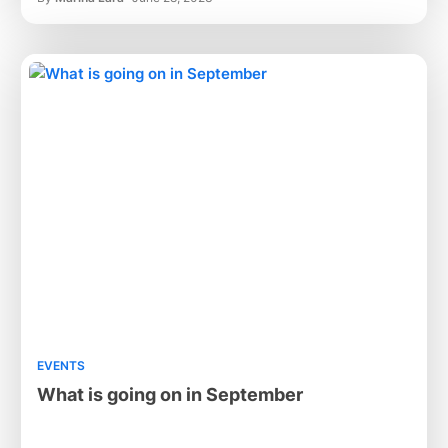
EVENTS
What is going on in September