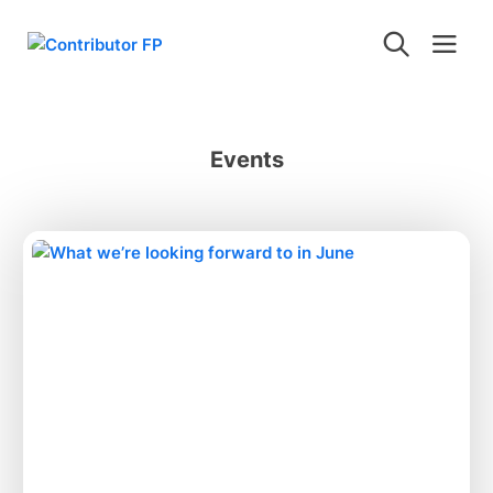
Events