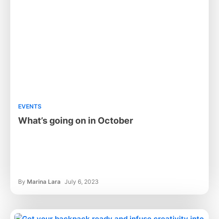
EVENTS
What’s going on in October
By
Marina Lara
July 6, 2023