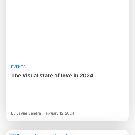
EVENTS
The visual state of love in 2024
By
Javier Sendra
February 12, 2024