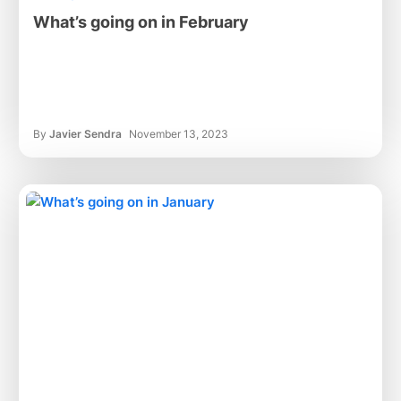
What’s going on in February
By
Javier Sendra
November 13, 2023