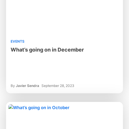
EVENTS
What’s going on in December
By
Javier Sendra
September 28, 2023