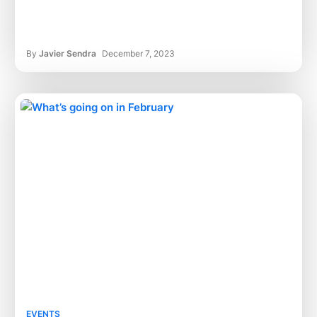
By
Javier Sendra
December 7, 2023
EVENTS