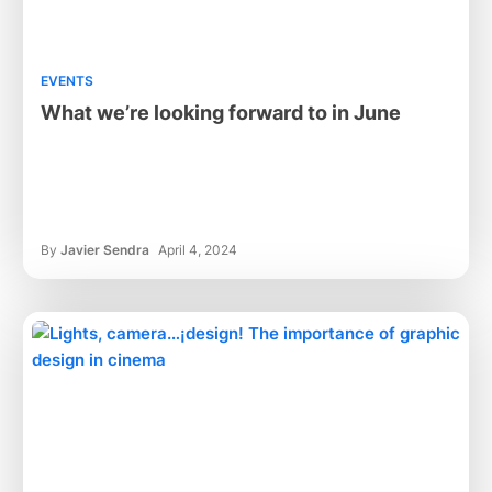
EVENTS
What we’re looking forward to in June
By
Javier Sendra
April 4, 2024