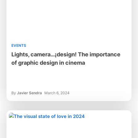
EVENTS
Lights, camera…¡design! The importance
of graphic design in cinema
By
Javier Sendra
March 6, 2024