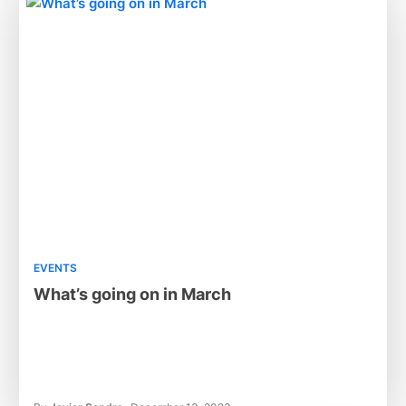
EVENTS
What’s going on in March