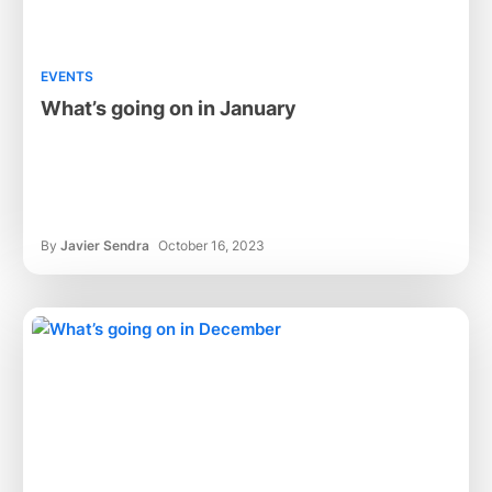
EVENTS
What’s going on in January
By
Javier Sendra
October 16, 2023