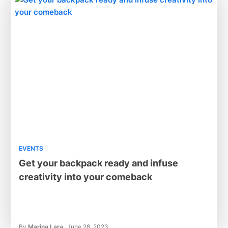
EVENTS
Get your backpack ready and infuse
creativity into your comeback
By
Marina Lara
June 28, 2023