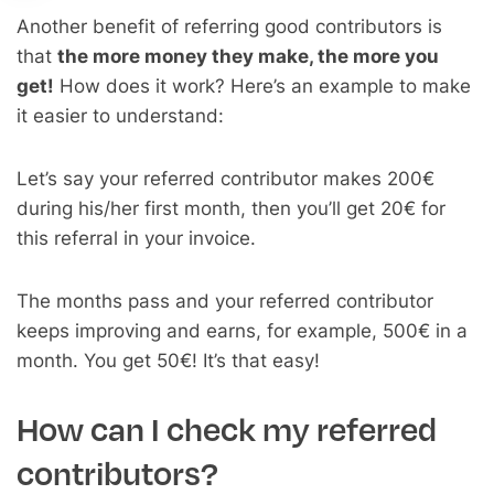
Another benefit of referring good contributors is
that
the more money they make, the more you
get!
How does it work? Here’s an example to make
it easier to understand:
Let’s say your referred contributor makes 200€
during his/her first month, then you’ll get 20€ for
this referral in your invoice.
The months pass and your referred contributor
keeps improving and earns, for example, 500€ in a
month. You get 50€! It’s that easy!
How can I check my referred
contributors?