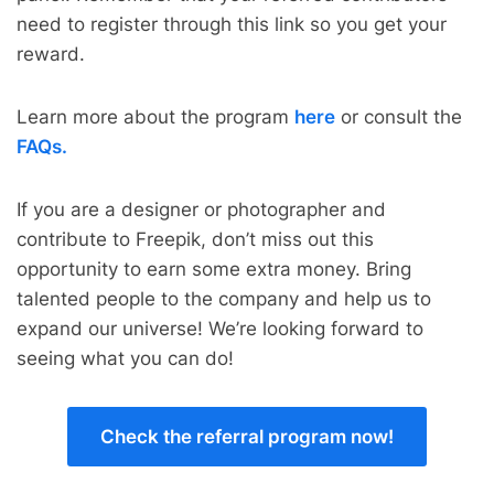
need to register through this link so you get your
reward.
Learn more about the program
here
or consult the
FAQs.
If you are a designer or photographer and
contribute to Freepik, don’t miss out this
opportunity to earn some extra money. Bring
talented people to the company and help us to
expand our universe! We’re looking forward to
seeing what you can do!
Check the referral program now!