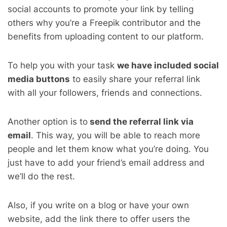
social accounts to promote your link by telling
others why you’re a Freepik contributor and the
benefits from uploading content to our platform.
To help you with your task
we have included social
media buttons
to easily share your referral link
with all your followers, friends and connections.
Another option is to
send the referral link via
email
. This way, you will be able to reach more
people and let them know what you’re doing. You
just have to add your friend’s email address and
we’ll do the rest.
Also, if you write on a blog or have your own
website, add the link there to offer users the