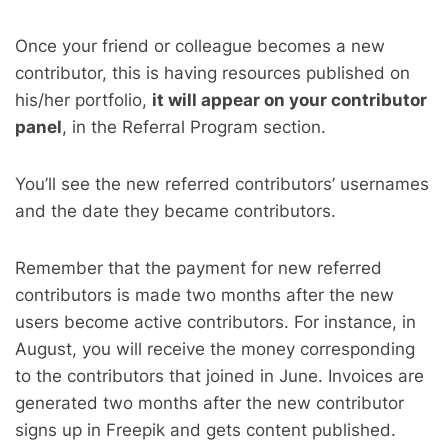
Once your friend or colleague becomes a new
contributor, this is having resources published on
his/her portfolio,
it will appear on your contributor
panel
, in the Referral Program section.
You’ll see the new referred contributors’ usernames
and the date they became contributors.
Remember that the payment for new referred
contributors is made two months after the new
users become active contributors. For instance, in
August, you will receive the money corresponding
to the contributors that joined in June. Invoices are
generated two months after the new contributor
signs up in Freepik and gets content published.