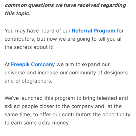
common questions we have received regarding
this topic.
You may have heard of our
Referral Program
for
contributors, but now we are going to tell you all
the secrets about it!
At
Freepik Company
we aim to expand our
universe and increase our community of designers
and photographers.
We’ve launched this program to bring talented and
skilled people closer to the company and, at the
same time, to offer our contributors the opportunity
to earn some extra money.