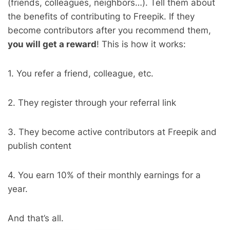
(friends, colleagues, neighbors…). Tell them about
the benefits of contributing to Freepik. If they
become contributors after you recommend them,
you will get a reward
! This is how it works:
1. You refer a friend, colleague, etc.
2. They register through your referral link
3. They become active contributors at Freepik and
publish content
4. You earn 10% of their monthly earnings for a
year.
And that’s all.