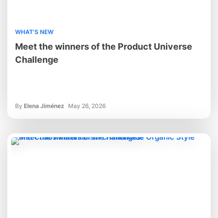
WHAT'S NEW
Meet the winners of the Product Universe
Challenge
By
Elena Jiménez
May 26, 2026