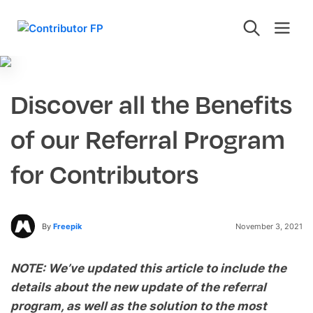
Discover all the Benefits
of our Referral Program
for Contributors
By
Freepik
November 3, 2021
NOTE: We’ve updated this article to include the
details about the new update of the referral
program, as well as the solution to the most