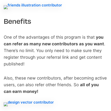
Benefits
One of the advantages of this program is that
you
can refer as many new contributors as you want
.
There’s no limit. You only need to make sure they
register through your referral link and get content
published!
Also, these new contributors, after becoming active
users, can also refer other friends. So
all of you
can earn money!