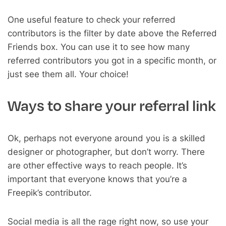
One useful feature to check your referred
contributors is the filter by date above the Referred
Friends box. You can use it to see how many
referred contributors you got in a specific month, or
just see them all. Your choice!
Ways to share your referral link
Ok, perhaps not everyone around you is a skilled
designer or photographer, but don’t worry. There
are other effective ways to reach people. It’s
important that everyone knows that you’re a
Freepik’s contributor.
Social media is all the rage right now, so use your