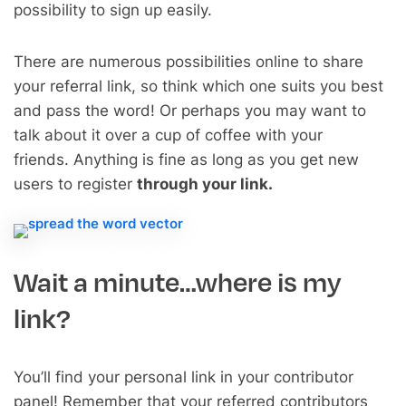
possibility to sign up easily.
There are numerous possibilities online to share
your referral link, so think which one suits you best
and pass the word! Or perhaps you may want to
talk about it over a cup of coffee with your
friends. Anything is fine as long as you get new
users to register
through your link.
Wait a minute…where is my
link?
You’ll find your personal link in your contributor
panel! Remember that your referred contributors