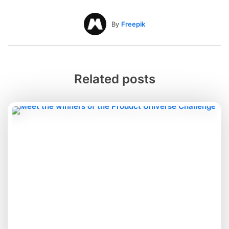
By
Freepik
Related posts