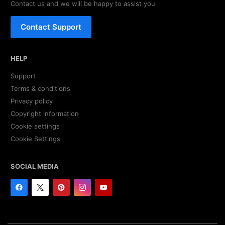
Contact us and we will be happy to assist you
Contact Support
HELP
Support
Terms & conditions
Privacy policy
Copyright information
Cookie settings
Cookie Settings
SOCIAL MEDIA