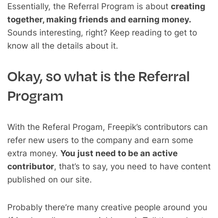
Essentially, the Referral Program is about
creating
together, making friends and earning money.
Sounds interesting, right? Keep reading to get to
know all the details about it.
Okay, so what is the Referral
Program
With the Referal Progam, Freepik’s contributors can
refer new users to the company and earn some
extra money.
You just need to be an active
contributor
, that’s to say, you need to have content
published on our site.
Probably there’re many creative people around you