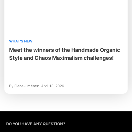
WHAT'S NEW
Meet the winners of the Handmade Organic
Style and Chaos Maximalism challenges!
By
Elena Jiménez
April 13, 2026
DO YOU HAVE ANY QUESTION?