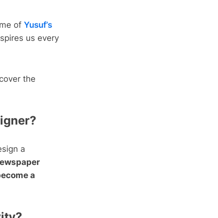
some of
Yusuf’s
spires us every
scover the
signer?
esign a
Newspaper
 become a
vity?