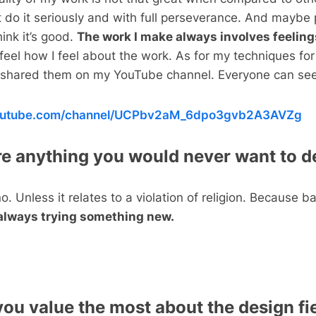
st do it seriously and with full perseverance. And maybe
hink it’s good.
The work I make always involves feeling
feel how I feel about the work. As for my techniques fo
e shared them on my YouTube channel. Everyone can see 
youtube.com/channel/UCPbv2aM_6dpo3gvb2A3AVZg
ere anything you would never want to d
 no. Unless it relates to a violation of religion. Because ba
always trying something new.
ou value the most about the design fie