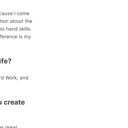
ecause I come
tion about the
is hand skills.
ference is my
ife?
rd Work, and
 create
er great