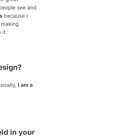
 people see and
s
because I
r making
it.
esign?
sically,
I am a
ld in your