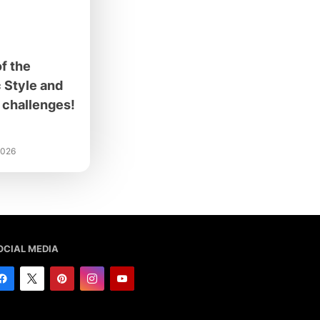
f the
 Style and
challenges!
2026
OCIAL MEDIA