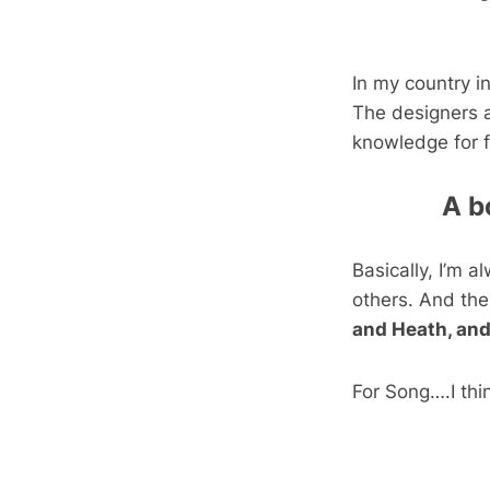
In my country i
The designers a
knowledge for f
A b
Basically, I’m 
others. And the
and Heath, and
For Song….I thi