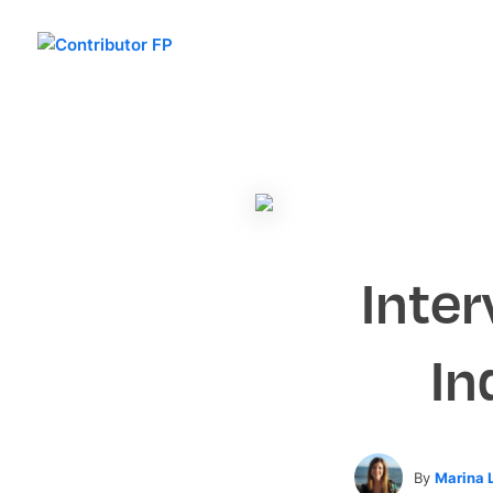
Inter
In
By
Marina 