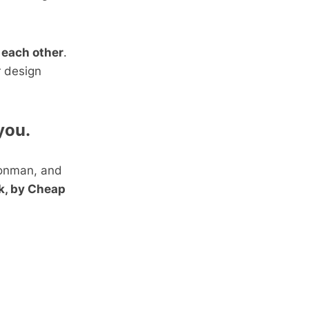
 each other
.
r design
you.
ronman, and
k, by Cheap