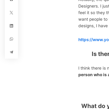
Designers. I ju
feel it so they t
want people to 
designs, I hav
https://www.
Is th
I think there is
person who is 
What do y