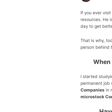
If you ever visi
resources. He i
day to get bett
That is why, to
person behind t
When d
I started study
permanent job w
Companies
in 
microstock Con
Have