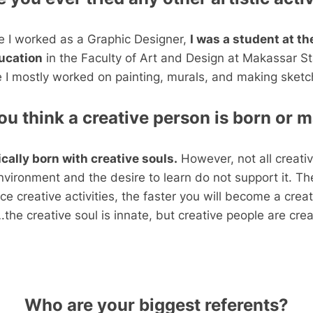
e I worked as a Graphic Designer,
I was a student at t
ducation
in the Faculty of Art and Design at Makassar St
e I mostly worked on painting, murals, and making sketc
ou think a creative person is born or 
cally born with creative souls.
However, not all creativ
nvironment and the desire to learn do not support it. T
ce creative activities, the faster you will become a crea
the creative soul is innate, but creative people are cre
Who are your biggest referents?