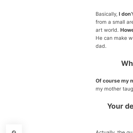
Basically,
I don
from a small ar
art world.
Howe
He can make wo
dad.
Wha
Of course my 
my mother taug
Your d
Actually, the q