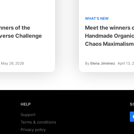
WHAT'S NEW
nners of the
Meet the winners o
verse Challenge
Handmade Organic
Chaos Maximalism 
May 26, 2026
By
Elena Jiménez
April 13, 
HELP
S
Support
Terms & conditions
Privacy policy