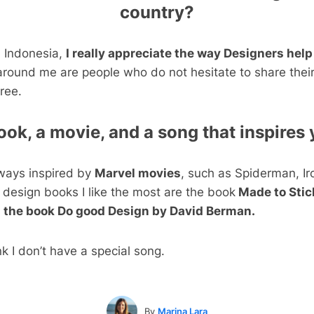
country?
n Indonesia,
I really appreciate the way Designers help
round me are people who do not hesitate to share thei
ree.
ook, a movie, and a song that inspires 
always inspired by
Marvel movies
, such as Spiderman, I
 design books I like the most are the book
Made to Stic
 the book Do good Design by David Berman.
nk I don’t have a special song.
By
Marina Lara