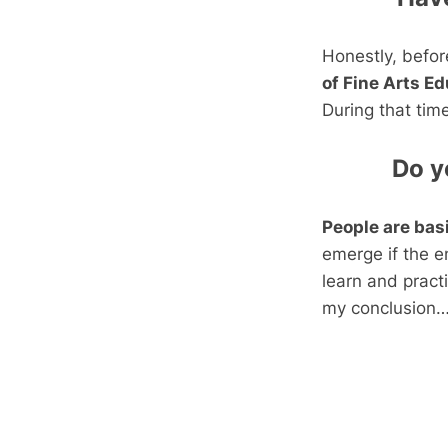
Honestly, befor
of Fine Arts E
During that tim
Do y
People are basi
emerge if the e
learn and practi
my conclusion….