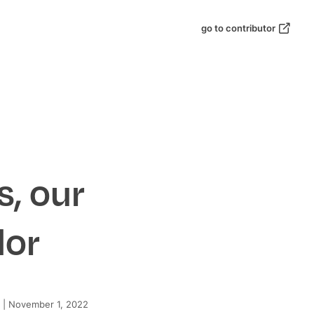
go to contributor
s, our
dor
|
November 1, 2022