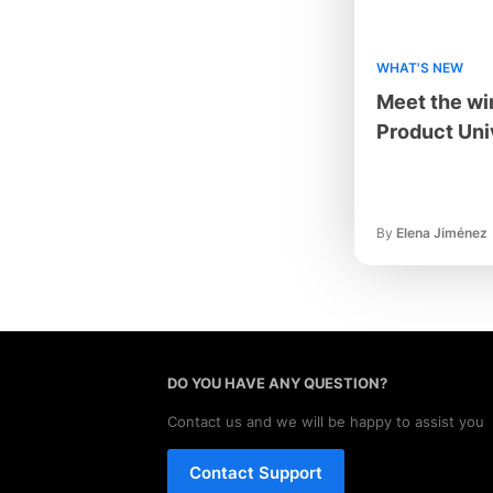
WHAT'S NEW
Meet the wi
Product Uni
By
Elena Jiménez
DO YOU HAVE ANY QUESTION?
Contact us and we will be happy to assist you
Contact Support