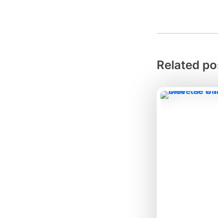
Related po