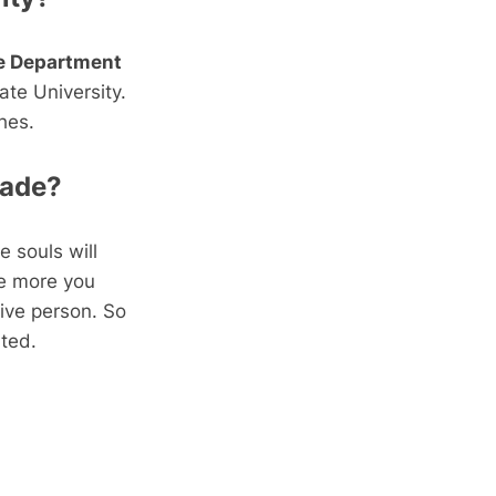
he Department
ate University.
hes.
made?
e souls will
he more you
tive person. So
ated.