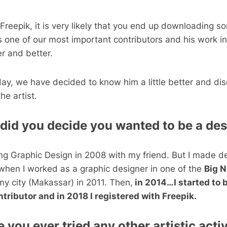
t Freepik, it is very likely that you end up downloading 
s one of our most important contributors and his work in
er and better.
day, we have decided to know him a little better and di
he artist.
id you decide you wanted to be a de
ing Graphic Design in 2008 with my friend. But I made d
hen I worked as a graphic designer in one of the
Big 
my city (Makassar) in 2011. Then,
in 2014…I started to
tributor and in 2018 I registered with Freepik.
 you ever tried any other artistic acti