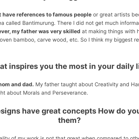
’t have references to famous people
or great artists b
ea called Bantimurung. There I did not get much informa
ver, my father was very skilled
at making things with h
ven bamboo, carve wood, etc. So I think my biggest re
t inspires you the most in your daily l
mom and dad.
My father taught about Creativity and Ha
ht about Morals and Perseverance.
esigns have great concepts How do you
them?
uality of my work is not that great when compared to oth