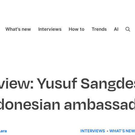
What's new
Interviews
How to
Trends
AI
view: Yusuf Sangde
donesian ambassa
Lara
INTERVIEWS
WHAT'S NEW