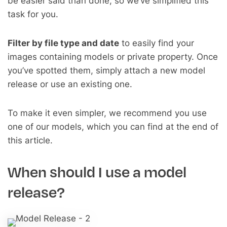
be easier said than done, so we’ve simplified this
task for you.
Filter by file type and date
to easily find your
images containing models or private property. Once
you’ve spotted them, simply attach a new model
release or use an existing one.
To make it even simpler, we recommend you use
one of our models, which you can find at the end of
this article.
When should I use a model
release?