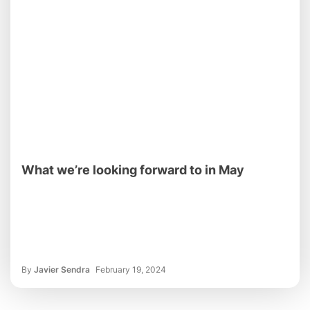
What we’re looking forward to in May
By
Javier Sendra
February 19, 2024