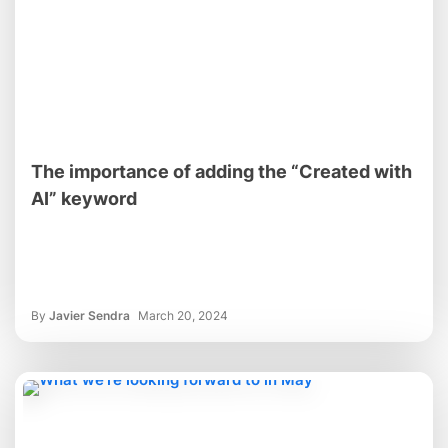
The importance of adding the “Created with
AI” keyword
By
Javier Sendra
March 20, 2024