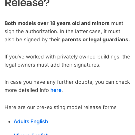
Release?
Both models over 18 years old and minors
must
sign the authorization. In the latter case, it must
also be signed by their
parents or legal guardians.
If you’ve worked with privately owned buildings, the
legal owners must add their signatures.
In case you have any further doubts, you can check
more detailed info
here
.
Here are our pre-existing model release forms
Adults English