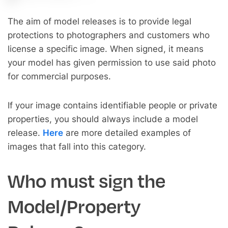
The aim of model releases is to provide legal
protections to photographers and customers who
license a specific image. When signed, it means
your model has given permission to use said photo
for commercial purposes.
If your image contains identifiable people or private
properties, you should always include a model
release.
Here
are more detailed examples of
images that fall into this category.
Who must sign the
Model/Property