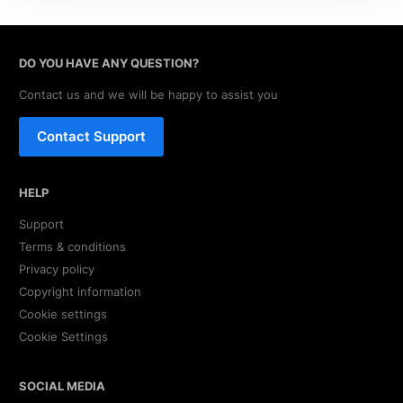
DO YOU HAVE ANY QUESTION?
Contact us and we will be happy to assist you
Contact Support
HELP
Support
Terms & conditions
Privacy policy
Copyright information
Cookie settings
Cookie Settings
SOCIAL MEDIA