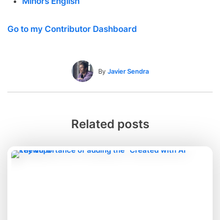
Minors English
Go to my Contributor Dashboard
By
Javier Sendra
Related posts