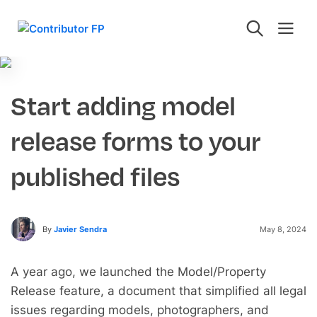
Start adding model
release forms to your
published files
By
Javier Sendra
May 8, 2024
A year ago, we launched the Model/Property
Release feature, a document that simplified all legal
issues regarding models, photographers, and