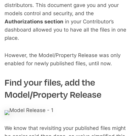
distributors. This document gave you and your
models control and security, and the
Authorizations section
in your Contributor’s
dashboard allowed you to have all the files in one
place.
However, the Model/Property Release was only
enabled for newly published files, until now.
Find your files, add the
Model/Property Release
We know that revisiting your published files might