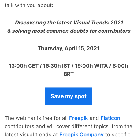
talk with you about:
Discovering the latest Visual Trends 2021
& solving most common doubts for contributors
Thursday, April 15, 2021
13:00h CET / 16:30h IST / 19:00h WITA / 8:00h
BRT
Save my spot
The webinar is free for all
Freepik
and
Flaticon
contributors and will cover different topics, from the
latest visual trends at
Freepik Company
to specific