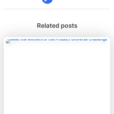
Related posts