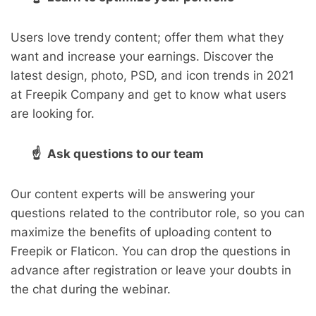
Users love trendy content; offer them what they
want and increase your earnings. Discover the
latest design, photo, PSD, and icon trends in 2021
at Freepik Company and get to know what users
are looking for.
☝ Ask questions to our team
Our content experts will be answering your
questions related to the contributor role, so you can
maximize the benefits of uploading content to
Freepik or Flaticon. You can drop the questions in
advance after registration or leave your doubts in
the chat during the webinar.