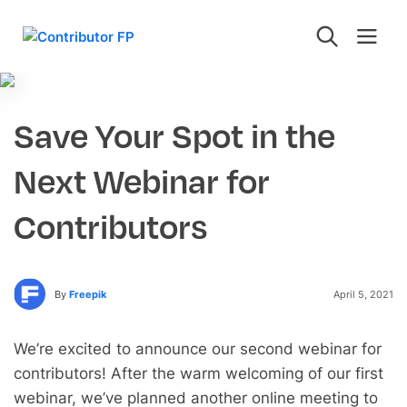
Save Your Spot in the
Next Webinar for
Contributors
By
Freepik
April 5, 2021
We’re excited to announce our second webinar for
contributors! After the warm welcoming of our first
webinar, we’ve planned another online meeting to