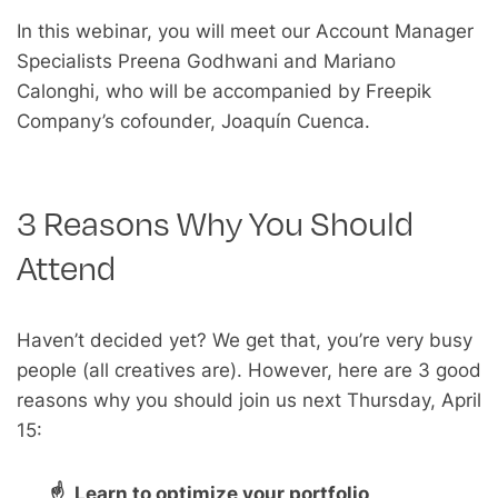
In this webinar, you will meet our Account Manager
Specialists Preena Godhwani and Mariano
Calonghi, who will be accompanied by Freepik
Company’s cofounder, Joaquín Cuenca.
3 Reasons Why You Should
Attend
Haven’t decided yet? We get that, you’re very busy
people (all creatives are). However, here are 3 good
reasons why you should join us next Thursday, April
15:
☝ Learn to optimize your portfolio