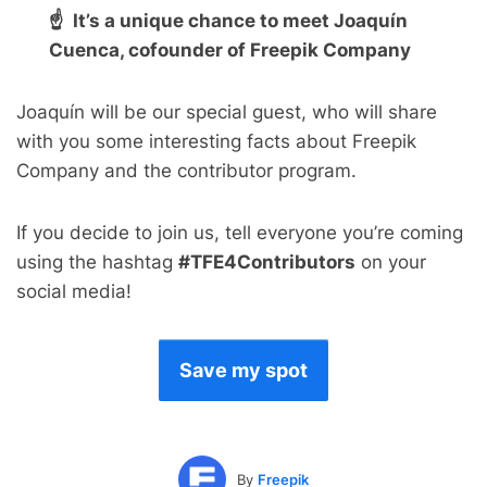
☝ It’s a unique chance to meet Joaquín
Cuenca, cofounder of Freepik Company
Joaquín will be our special guest, who will share
with you some interesting facts about Freepik
Company and the contributor program.
If you decide to join us, tell everyone you’re coming
using the hashtag
#TFE4Contributors
on your
social media!
Save my spot
By
Freepik