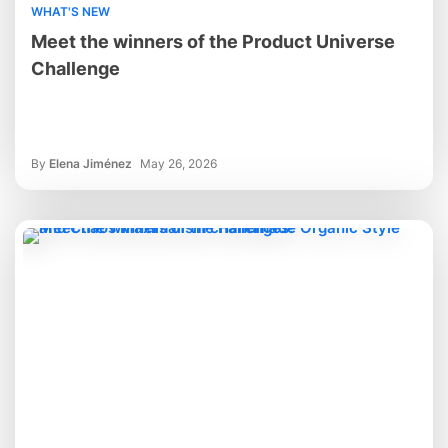
WHAT'S NEW
Meet the winners of the Product Universe
Challenge
By
Elena Jiménez
May 26, 2026