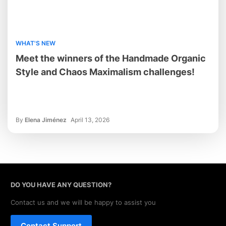
WHAT'S NEW
Meet the winners of the Handmade Organic
Style and Chaos Maximalism challenges!
By
Elena Jiménez
April 13, 2026
DO YOU HAVE ANY QUESTION?
Contact us and we will be happy to assist you
Contact Support