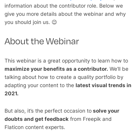
information about the contributor role. Below we
give you more details about the webinar and why
you should join us. 😉
About the Webinar
This webinar is a great opportunity to learn how to
maximize your benefits as a contributor.
We’ll be
talking about how to create a quality portfolio by
adapting your content to the
latest visual trends in
2021.
But also, it’s the perfect occasion to
solve your
doubts and get feedback
from Freepik and
Flaticon content experts.