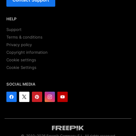
HELP
Support
Terms & conditions
Privacy policy
Copyright information
Cookie settings
Cookie Settings
SOCIAL MEDIA
© 2010-2026 Freepik Company S.L. All rights reserved.