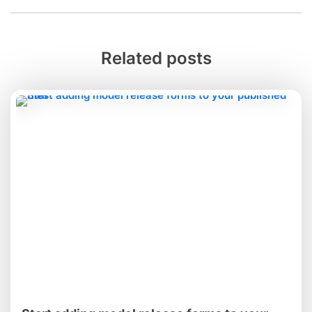
Related posts