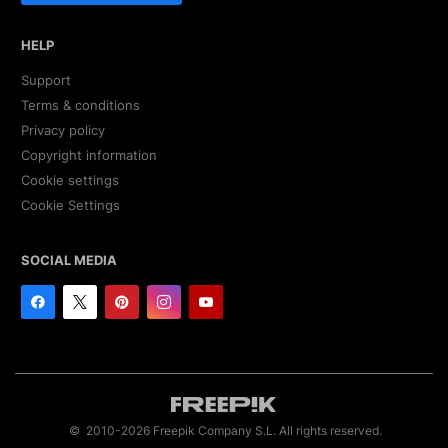
HELP
Support
Terms & conditions
Privacy policy
Copyright information
Cookie settings
Cookie Settings
SOCIAL MEDIA
© 2010-2026 Freepik Company S.L. All rights reserved.