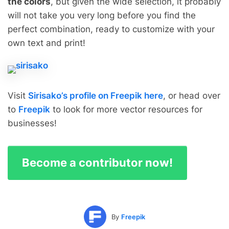
the colors
, but given the wide selection, it probably
will not take you very long before you find the
perfect combination, ready to customize with your
own text and print!
Visit
Sirisako’s profile on Freepik here
, or head over
to
Freepik
to look for more vector resources for
businesses!
Become a contributor now!
By
Freepik