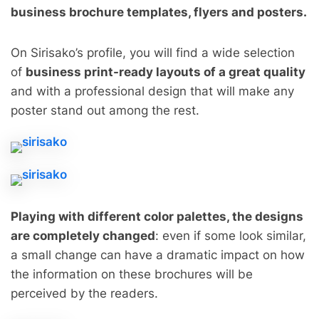
business brochure templates, flyers and posters.
On Sirisako’s profile, you will find a wide selection
of
business print-ready layouts of a great quality
and with a professional design that will make any
poster stand out among the rest.
Playing with different color palettes, the designs
are completely changed
: even if some look similar,
a small change can have a dramatic impact on how
the information on these brochures will be
perceived by the readers.