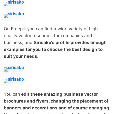
On Freepik you can find a wide variety of high
quality vector resources for companies and
business, and
Sirisako’s profile provides enough
examples for you to choose the best design to
suit your needs
.
You can
edit these amazing business vector
brochures and flyers, changing the placement of
banners and decorations and of course changing