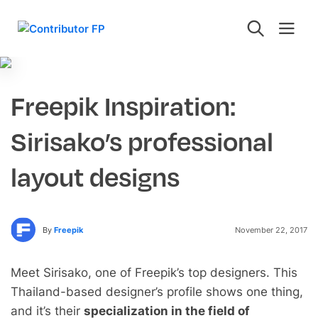
Freepik Inspiration:
Sirisako’s professional
layout designs
By
Freepik
November 22, 2017
Meet Sirisako, one of Freepik’s top designers. This
Thailand-based designer’s profile shows one thing,
and it’s their
specialization in the field of