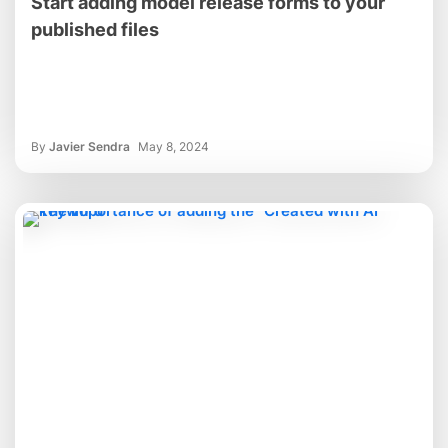
Start adding model release forms to your
published files
By
Javier Sendra
May 8, 2024