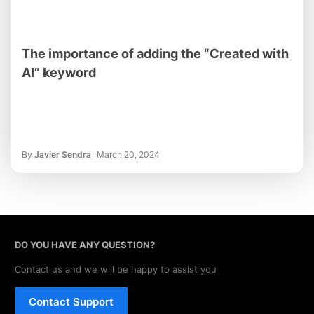
The importance of adding the “Created with
AI” keyword
By
Javier Sendra
March 20, 2024
DO YOU HAVE ANY QUESTION?
Contact us and we will be happy to assist you
Contact Support