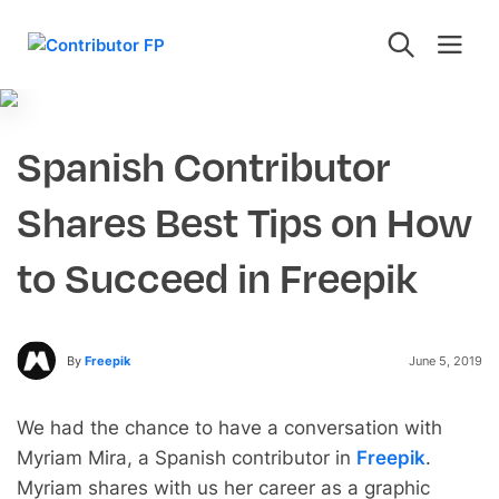
Spanish Contributor
Shares Best Tips on How
to Succeed in Freepik
By
Freepik
June 5, 2019
We had the chance to have a conversation with
Myriam Mira, a Spanish contributor in
Freepik
.
Myriam shares with us her career as a graphic