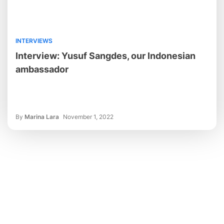
INTERVIEWS
Interview: Yusuf Sangdes, our Indonesian
ambassador
By
Marina Lara
November 1, 2022