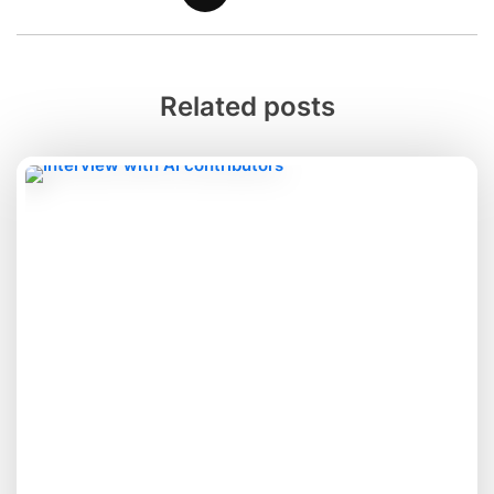
Related posts