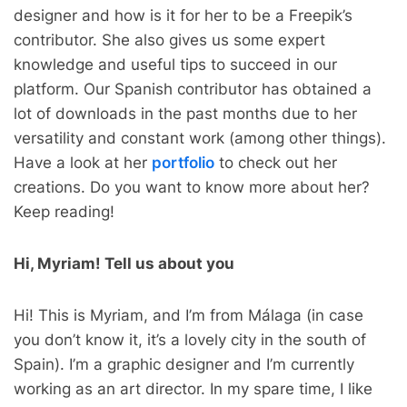
designer and how is it for her to be a Freepik’s
contributor. She also gives us some expert
knowledge and useful tips to succeed in our
platform. Our Spanish contributor has obtained a
lot of downloads in the past months due to her
versatility and constant work (among other things).
Have a look at her
portfolio
to check out her
creations. Do you want to know more about her?
Keep reading!
Hi, Myriam! Tell us about you
Hi! This is Myriam, and I’m from Málaga (in case
you don’t know it, it’s a lovely city in the south of
Spain). I’m a graphic designer and I’m currently
working as an art director. In my spare time, I like