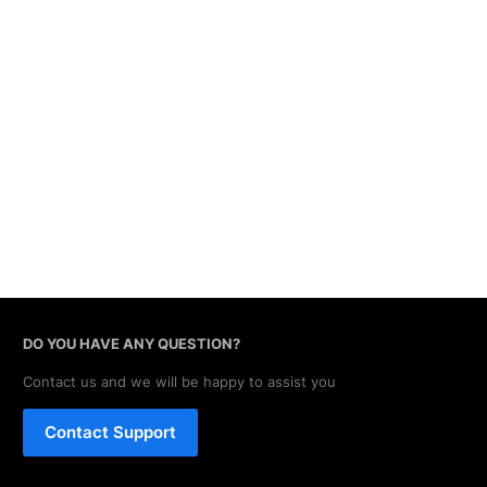
DO YOU HAVE ANY QUESTION?
Contact us and we will be happy to assist you
Contact Support