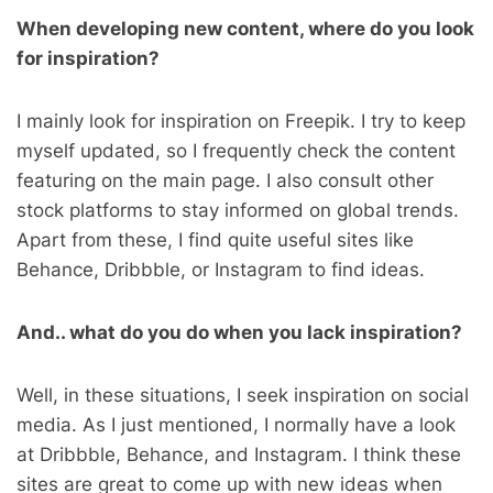
When developing new content, where do you look
for inspiration?
I mainly look for inspiration on Freepik. I try to keep
myself updated, so I frequently check the content
featuring on the main page. I also consult other
stock platforms to stay informed on global trends.
Apart from these, I find quite useful sites like
Behance, Dribbble, or Instagram to find ideas.
And.. what do you do when you lack inspiration?
Well, in these situations, I seek inspiration on social
media. As I just mentioned, I normally have a look
at Dribbble, Behance, and Instagram. I think these
sites are great to come up with new ideas when