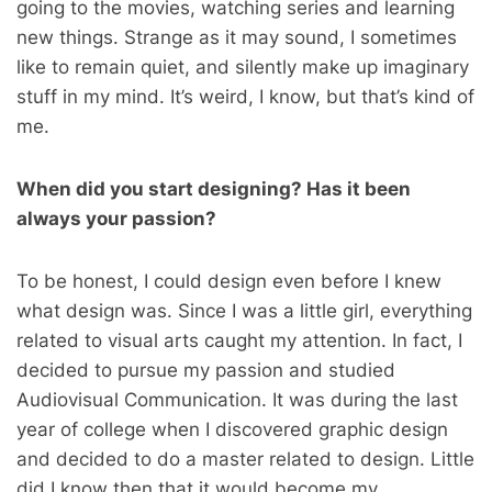
going to the movies, watching series and learning
new things. Strange as it may sound, I sometimes
like to remain quiet, and silently make up imaginary
stuff in my mind. It’s weird, I know, but that’s kind of
me.
When did you start designing? Has it been
always your passion?
To be honest, I could design even before I knew
what design was. Since I was a little girl, everything
related to visual arts caught my attention. In fact, I
decided to pursue my passion and studied
Audiovisual Communication. It was during the last
year of college when I discovered graphic design
and decided to do a master related to design. Little
did I know then that it would become my