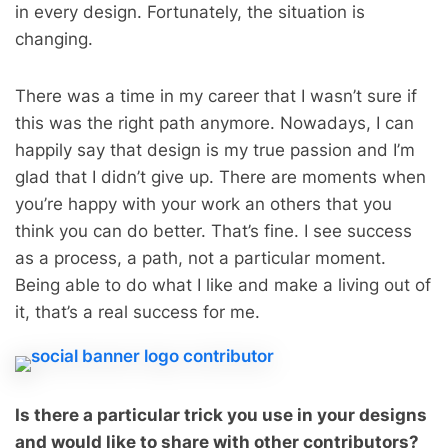
in every design. Fortunately, the situation is
changing.
There was a time in my career that I wasn’t sure if
this was the right path anymore. Nowadays, I can
happily say that design is my true passion and I’m
glad that I didn’t give up. There are moments when
you’re happy with your work an others that you
think you can do better. That’s fine. I see success
as a process, a path, not a particular moment.
Being able to do what I like and make a living out of
it, that’s a real success for me.
Is there a particular trick you use in your designs
and would like to share with other contributors?