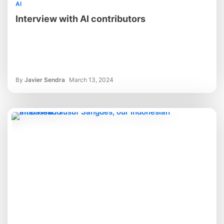
AI
Interview with AI contributors
By
Javier Sendra
March 13, 2024