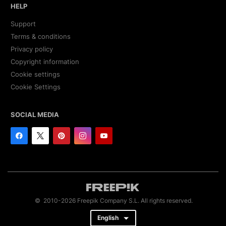
HELP
Support
Terms & conditions
Privacy policy
Copyright information
Cookie settings
Cookie Settings
SOCIAL MEDIA
© 2010-2026 Freepik Company S.L. All rights reserved.
English