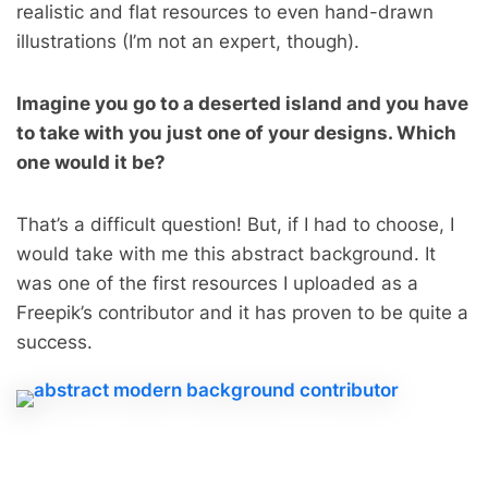
realistic and flat resources to even hand-drawn
illustrations (I’m not an expert, though).
Imagine you go to a deserted island and you have
to take with you just one of your designs. Which
one would it be?
That’s a difficult question! But, if I had to choose, I
would take with me this abstract background. It
was one of the first resources I uploaded as a
Freepik’s contributor and it has proven to be quite a
success.