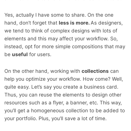
Yes, actually I have some to share. On the one
hand, don’t forget that
less is
more.
As designers,
we tend to think of complex designs with lots of
elements and this may affect your workflow. So,
instead, opt for more simple compositions that may
be
useful
for users
.
On the other hand, working with
collections
can
help you optimize your workflow. How come? Well,
quite easy. Let’s say you create a business card.
Thus, you can reuse the elements to design other
resources such as a flyer, a banner, etc. This way,
you’ll get a
homogeneous collection to be added to
your portfolio. Plus, you’ll save a lot
of time.