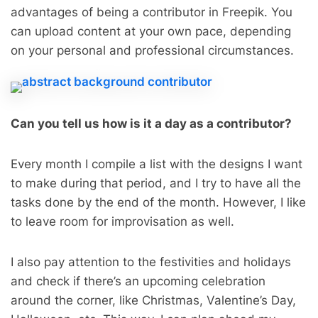
advantages of being a contributor in Freepik. You
can upload content at your own pace, depending
on your personal and professional circumstances.
Can you tell us how is it a day as a contributor?
Every month I compile a list with the designs I want
to make during that period, and I try to have all the
tasks done by the end of the month. However, I like
to leave room for improvisation as well.
I also pay attention to the festivities and holidays
and check if there’s an upcoming celebration
around the corner, like Christmas, Valentine’s Day,