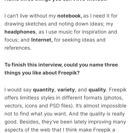
I can’t live without my
notebook,
as I need it for
drawing sketches and noting down ideas; m
y
headphones
, as I use music for inspiration and
focus; and
Internet,
for seeking ideas and
references.
To finish this interview, could you name three
things you like about Freepik?
I would say
quantity
,
variety
, and
quality
. Freepik
offers limitless styles in different formats (photos,
vectors, icons and PSD files). It’s almost impossible
not to find what you want. And the quality is really
good.
Besides, they’ve been lately improving many
aspects of the web that I think make Freepik a