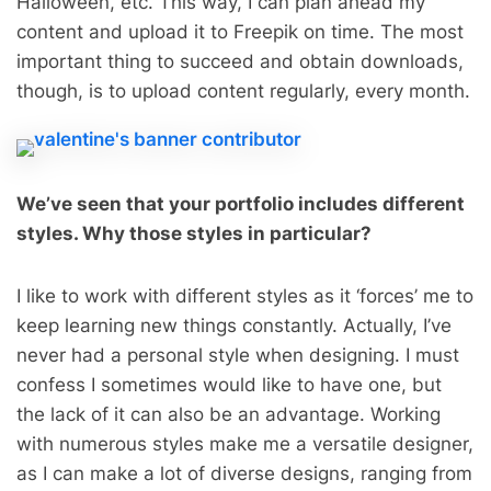
Halloween, etc. This way, I can plan ahead my
content and upload it to Freepik on time. The most
important thing to succeed and obtain downloads,
though, is to upload content regularly, every month.
We’ve seen that your portfolio includes different
styles. Why those styles in particular?
I like to work with different styles as it ‘forces’ me to
keep learning new things constantly. Actually, I’ve
never had a personal style when designing. I must
confess I sometimes would like to have one, but
the lack of it can also be an advantage. Working
with numerous styles make me a versatile designer,
as I can make a lot of diverse designs, ranging from