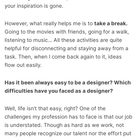
your inspiration is gone.
However, what really helps me is to
take a break.
Going to the movies with friends, going for a walk,
listening to music… All these activities are quite
helpful for disconnecting and staying away from a
task. Then, when I come back again to it, ideas
flow out easily.
Has it been always easy to be a designer? Which
difficulties have you faced as a designer?
Well, life isn’t that easy, right? One of the
challenges my profession has to face is that our job
is understated. Though as hard as we work, not
many people recognize our talent nor the effort put