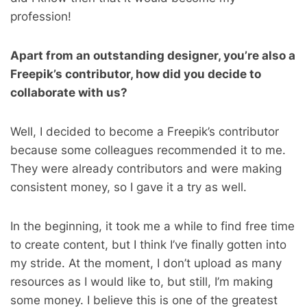
profession!
Apart from an outstanding designer, you’re also a
Freepik’s contributor, how did you decide to
collaborate with us?
Well, I decided to become a Freepik’s contributor
because some colleagues recommended it to me.
They were already contributors and were making
consistent money, so I gave it a try as well.
In the beginning, it took me a while to find free time
to create content, but I think I’ve finally gotten into
my stride. At the moment, I don’t upload as many
resources as I would like to, but still, I’m making
some money. I believe this is one of the greatest