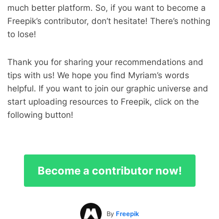
much better platform. So, if you want to become a
Freepik’s contributor, don’t hesitate! There’s nothing
to lose!
Thank you for sharing your recommendations and
tips with us! We hope you find Myriam’s words
helpful. If you want to join our graphic universe and
start uploading resources to Freepik, click on the
following button!
Become a contributor now!
By
Freepik