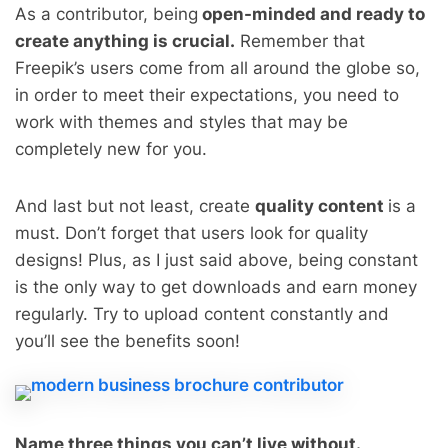
As a contributor, being
open-minded and ready to
create anything is crucial.
Remember that
Freepik’s users come from all around the globe so,
in order to meet their expectations, you need to
work with themes and styles that may be
completely new for you.
And last but not least, create
quality content
is a
must. Don’t forget that users look for quality
designs! Plus, as I just said above, being constant
is the only way to get downloads and earn money
regularly. Try to upload content constantly and
you’ll see the benefits soon!
Name three things you can’t live without.