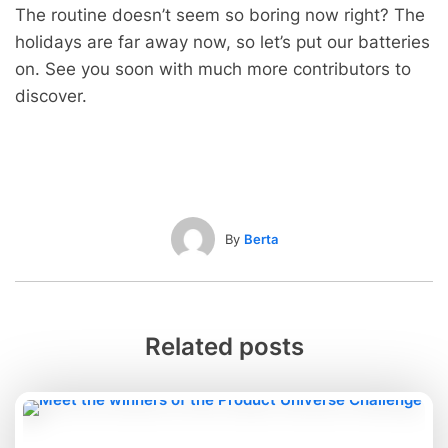
The routine doesn’t seem so boring now right? The
holidays are far away now, so let’s put our batteries
on. See you soon with much more contributors to
discover.
By
Berta
Related posts