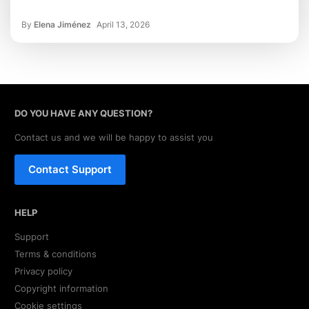
By
Elena Jiménez
April 13, 2026
DO YOU HAVE ANY QUESTION?
Contact us and we will be happy to assist you
Contact Support
HELP
Support
Terms & conditions
Privacy policy
Copyright information
Cookie settings