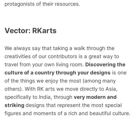
protagonists of their resources.
Vector:
RKarts
We always say that taking a walk through the
creativities of our contributors is a great way to
travel from your own living room.
Discovering the
culture of a country through your designs
is one
of the things we enjoy the most (among many
others). With RK arts we move directly to Asia,
specifically to India, through
very modern and
striking
designs that represent the most special
figures and moments of a rich and beautiful culture.