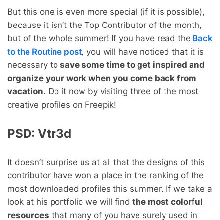
But this one is even more special (if it is possible),
because it isn’t the Top Contributor of the month,
but of the whole summer! If you have read the
Back
to the Routine post
, you will have noticed that it is
necessary to
save some time to get inspired and
organize your work when you come back from
vacation
. Do it now by visiting three of the most
creative profiles on Freepik!
PSD:
Vtr3d
It doesn’t surprise us at all that the designs of this
contributor have won a place in the ranking of the
most downloaded profiles this summer. If we take a
look at his portfolio we will find
the most colorful
resources
that many of you have surely used in