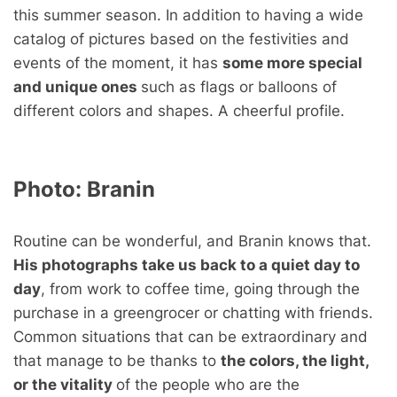
this summer season. In addition to having a wide
catalog of pictures based on the festivities and
events of the moment, it has
some more special
and unique ones
such as flags or balloons of
different colors and shapes. A cheerful profile.
Photo:
Branin
Routine can be wonderful, and Branin knows that.
His photographs take us back to a quiet day to
day
, from work to coffee time, going through the
purchase in a greengrocer or chatting with friends.
Common situations that can be extraordinary and
that manage to be thanks to
the colors, the light,
or the vitality
of the people who are the