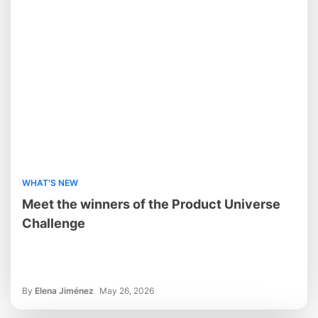
WHAT'S NEW
Meet the winners of the Product Universe
Challenge
By
Elena Jiménez
May 26, 2026