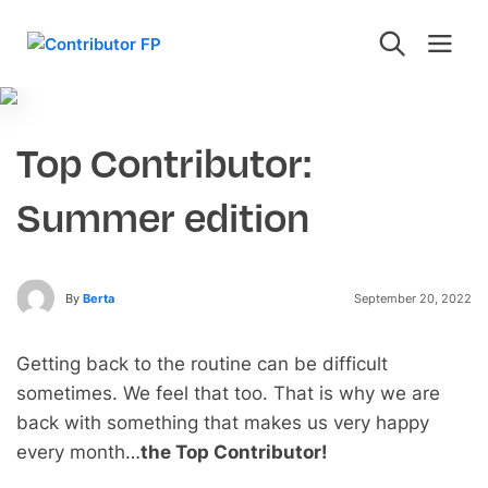
Top Contributor:
Summer edition
By
Berta
September 20, 2022
Getting back to the routine can be difficult
sometimes. We feel that too. That is why we are
back with something that makes us very happy
every month…
the Top Contributor!