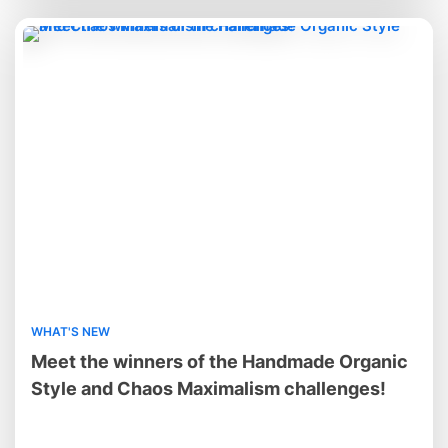
WHAT'S NEW
Meet the winners of the Handmade Organic
Style and Chaos Maximalism challenges!