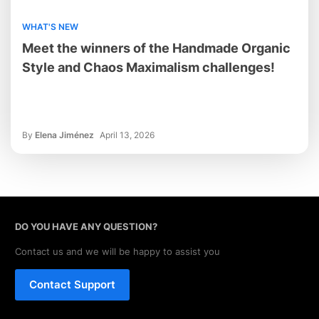
WHAT'S NEW
Meet the winners of the Handmade Organic
Style and Chaos Maximalism challenges!
By
Elena Jiménez
April 13, 2026
DO YOU HAVE ANY QUESTION?
Contact us and we will be happy to assist you
Contact Support