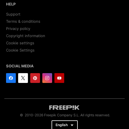
HELP
Support
Terms & conditions
Privacy policy
Copyright information
Cookie settings
Cookie Settings
SOCIAL MEDIA
© 2010-2026 Freepik Company S.L. All rights reserved.
English