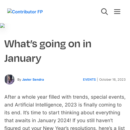
What’s going on in
January
By
Javier Sendra
EVENTS
|
October 16, 2023
After a whole year filled with trends, special events,
and Artificial Intelligence, 2023 is finally coming to
its end. It’s time to start thinking about everything
that awaits in January 2024! If you still haven’t
figured out your New Year’s resolutions, here’s a list