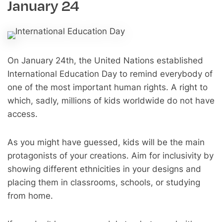
January 24
On January 24th, the United Nations established
International Education Day to remind everybody of
one of the most important human rights. A right to
which, sadly, millions of kids worldwide do not have
access.
As you might have guessed, kids will be the main
protagonists of your creations. Aim for inclusivity by
showing different ethnicities in your designs and
placing them in classrooms, schools, or studying
from home.