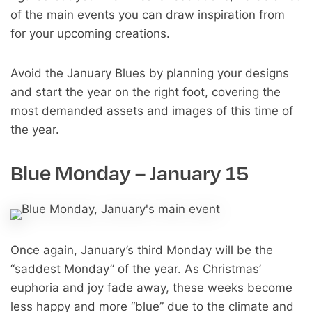
of the main events you can draw inspiration from
for your upcoming creations.
Avoid the January Blues by planning your designs
and start the year on the right foot, covering the
most demanded assets and images of this time of
the year.
Blue Monday – January 15
Once again, January’s third Monday will be the
“saddest Monday” of the year. As Christmas’
euphoria and joy fade away, these weeks become
less happy and more “blue” due to the climate and