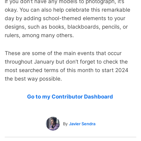
If you don’t have any models to photograph, it’s
okay. You can also help celebrate this remarkable
day by adding school-themed elements to your
designs, such as books, blackboards, pencils, or
rulers, among many others.
These are some of the main events that occur
throughout January but don’t forget to check the
most searched terms of this month to start 2024
the best way possible.
Go to my Contributor Dashboard
By
Javier Sendra