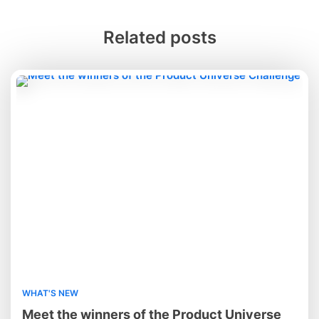
Related posts
WHAT'S NEW
Meet the winners of the Product Universe