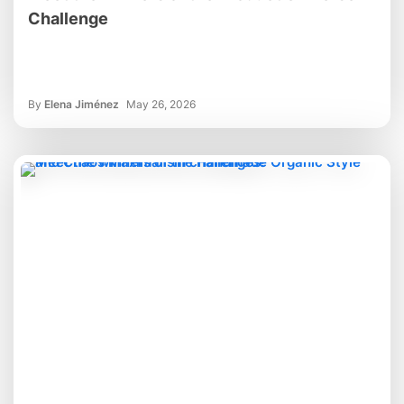
Challenge
By
Elena Jiménez
May 26, 2026