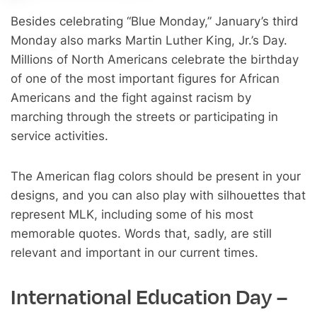
Besides celebrating “Blue Monday,” January’s third
Monday also marks Martin Luther King, Jr.’s Day.
Millions of North Americans celebrate the birthday
of one of the most important figures for African
Americans and the fight against racism by
marching through the streets or participating in
service activities.
The American flag colors should be present in your
designs, and you can also play with silhouettes that
represent MLK, including some of his most
memorable quotes. Words that, sadly, are still
relevant and important in our current times.
International Education Day –