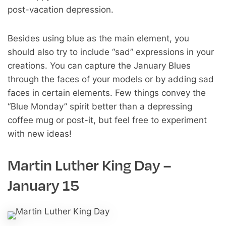
post-vacation depression.
Besides using blue as the main element, you
should also try to include “sad” expressions in your
creations. You can capture the January Blues
through the faces of your models or by adding sad
faces in certain elements. Few things convey the
“Blue Monday” spirit better than a depressing
coffee mug or post-it, but feel free to experiment
with new ideas!
Martin Luther King Day –
January 15